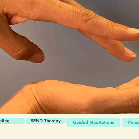
aling
SEND Therapy
Guided Meditations
Peace