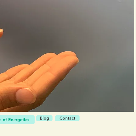
Blog
Contact
 of Energetics