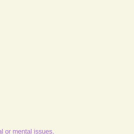
l or mental issues,