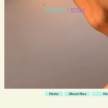
|
|
English
עברית
Home
About Noa
He