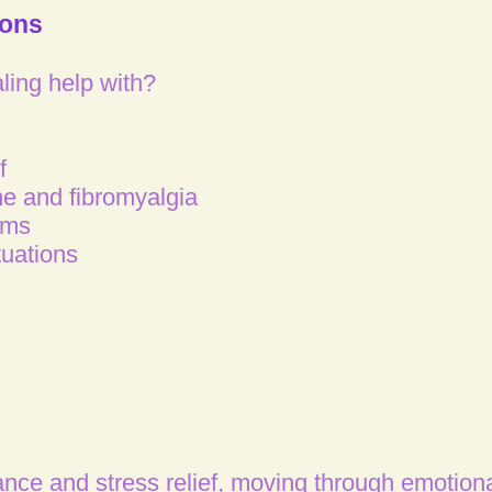
ions
ing help with?​
f
e and fibromyalgia
ems
tuations
ance and stress relief, moving through emotiona