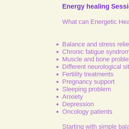
Energy healing Sess
What can Energetic Heal
Balance and stress relie
Chronic fatigue syndrom
Muscle and bone probl
Different neurological si
Fertility treatments
Pregnancy support
Sleeping problem
Anxiety
Depression
Oncology patients
Starting with simple bal