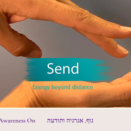
 Awareness On
גוף, אנרגיה ותודעה