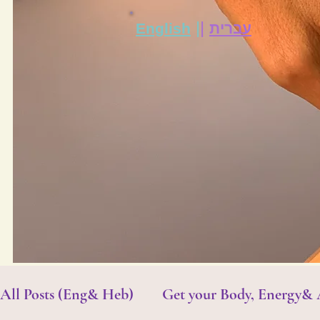
|
|
English
עברית
All Posts (Eng& Heb)
Get your Body, Energy&