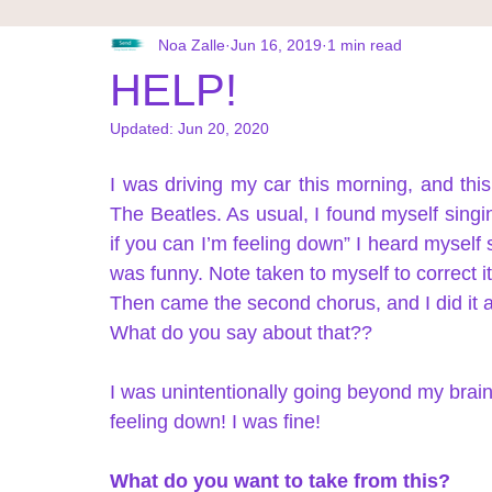
תרגילים אנרגטיים
Noa Zalle
Jun 16, 2019
1 min read
HELP!
Updated:
Jun 20, 2020
I was driving my car this morning, and this
The Beatles. As usual, I found myself singin
if you can I’m feeling down” I heard myself s
was funny. Note taken to myself to correct it
Then came the second chorus, and I did it ag
What do you say about that?? 
I was unintentionally going beyond my brain
feeling down! I was fine! 
What do you want to take from this? 