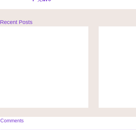
Recent Posts
Comments
Shine