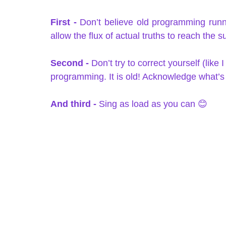
First -
 Don’t believe old programming runn
allow the flux of actual truths to reach the s
Second - 
Don’t try to correct yourself (like
programming. It is old! Acknowledge what’s 
And third -
 Sing as load as you can 😊   