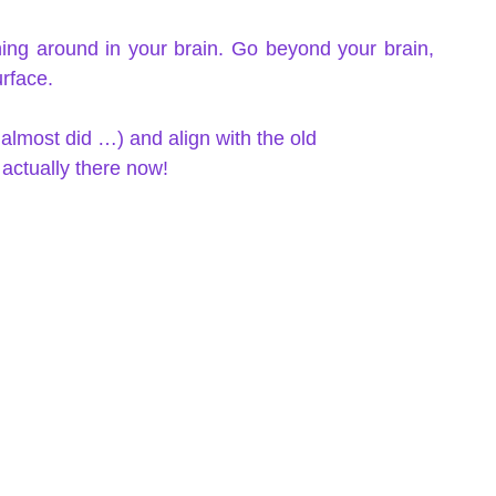
ing around in your brain. Go beyond your brain, 
urface. 
 I almost did …) and align with the old 
actually there now!