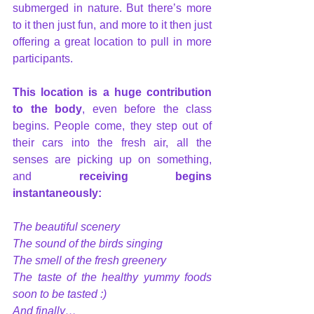
submerged in nature. But there’s more 
to it then just fun, and more to it then just 
offering a great location to pull in more 
participants.
This location is a huge contribution 
to the body
, even before the class 
begins. People come, they step out of 
their cars into the fresh air, all the 
senses are picking up on something, 
and
 receiving begins 
instantaneously:
The beautiful scenery
The sound of the birds singing
The smell of the fresh greenery
The taste of the healthy yummy foods 
soon to be tasted :)
And finally…