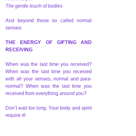
The gentle touch of bodies
And beyond those so called normal 
senses: 
THE ENERGY OF GIFTING AND 
RECEIVING
When was the last time you received? 
When was the last time you received 
with all your senses, normal and para-
normal? When was the last time you 
received from everything around you?
Don’t wait too long. Your body and spirit 
require it!