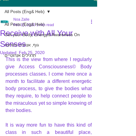
All Posts (Eng& Heb)
Noa Zalle
All Posts (Eng& Heb)
Feb 15, 2020
1 min read
Receive with All Your
Get your Body, Energy& Awareness On
Senses
גוף, אנרגיה ותודעה
Updated:
Feb 25, 2020
תרגילים אנרגטיים
This is the view from where I regularly 
give Access Consciousness© Body 
processes classes. I come here once a 
month to facilitate a different energetic 
body process, to give the bodies what 
they require, to help connect people to 
the miraculous yet so simple knowing of 
their bodies.
It is way more fun to have this kind of 
class in such a beautiful place, 