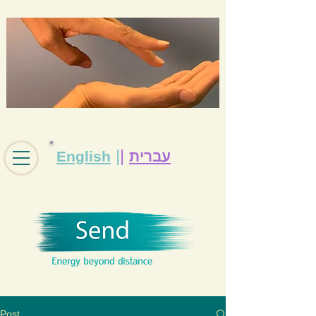
|
|
English
עברית
Post